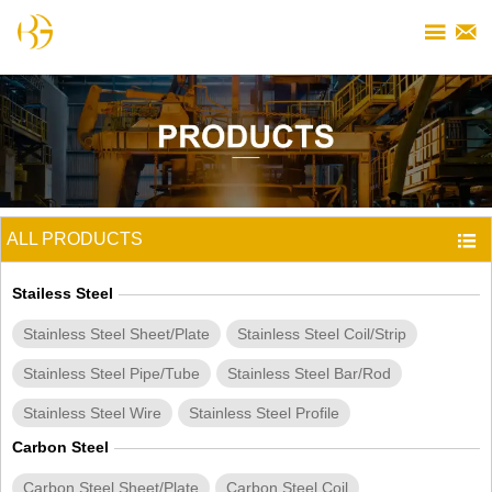


ALL PRODUCTS

Stailess Steel
Stainless Steel Sheet/Plate
Stainless Steel Coil/Strip
Stainless Steel Pipe/Tube
Stainless Steel Bar/Rod
Stainless Steel Wire
Stainless Steel Profile
Carbon Steel
Carbon Steel Sheet/Plate
Carbon Steel Coil