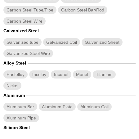
Carbon Steel Tube/Pipe
Carbon Steel Bar/Rod
Carbon Steel Wire
Galvanized Steel
Galvanized tube
Galvanized Coil
Galvanized Sheet
Galvanized Steel Wire
Alloy Steel
Hastelloy
Incoloy
Inconel
Monel
Titanium
Nickel
Aluminum
Aluminum Bar
Aluminum Plate
Aluminum Coil
Aluminum Pipe
Silicon Steel