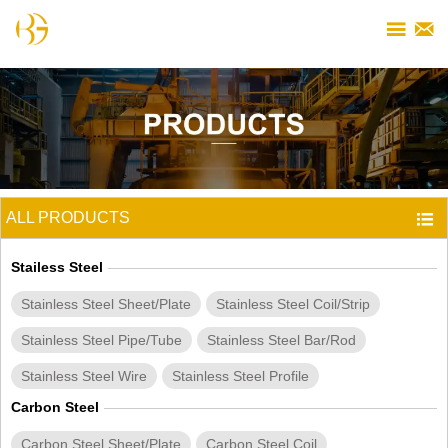


ALL PRODUCTS

Stailess Steel
Stainless Steel Sheet/Plate
Stainless Steel Coil/Strip
Stainless Steel Pipe/Tube
Stainless Steel Bar/Rod
Stainless Steel Wire
Stainless Steel Profile
Carbon Steel
Carbon Steel Sheet/Plate
Carbon Steel Coil