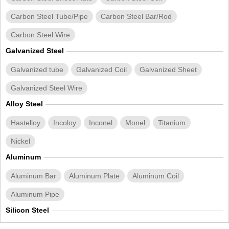
Carbon Steel Tube/Pipe
Carbon Steel Bar/Rod
Carbon Steel Wire
Galvanized Steel
Galvanized tube
Galvanized Coil
Galvanized Sheet
Galvanized Steel Wire
Alloy Steel
Hastelloy
Incoloy
Inconel
Monel
Titanium
Nickel
Aluminum
Aluminum Bar
Aluminum Plate
Aluminum Coil
Aluminum Pipe
Silicon Steel