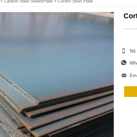
>
Carbon Steel Sheet/Plate
>
Corten Steel Plate
Cor

Tel

Wha

Ema