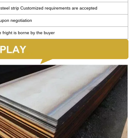
teel strip Customized requirements are accepted
 upon negotiation
 fright is borne by the buyer