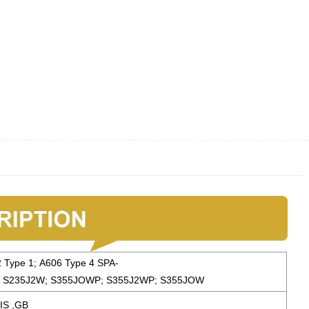
2 Type 1; A606 Type 4 SPA-
 S235J2W; S355JOWP; S355J2WP; S355JOW
IS ,GB