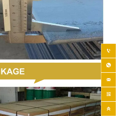




