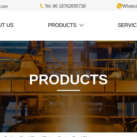


Tel: 86 18762695738
Whatsa
.com
UT US
PRODUCTS
SERVIC

PRODUCTS