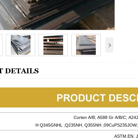
›
 DETAILS
Corten A/B; A588 Gr A/B/C; A24
H Q345GNHL ;Q235NH, Q355NH ;09CuPS235JOW;
ASTM,EN, J