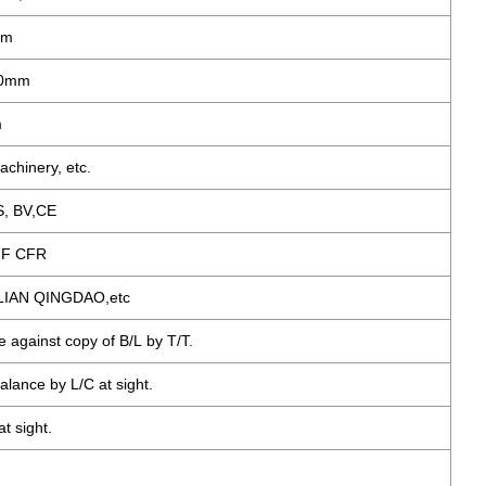
mm
00mm
m
achinery, etc.
S, BV,CE
IF CFR
LIAN QINGDAO,etc
e against copy of B/L by T/T.
alance by L/C at sight.
t sight.