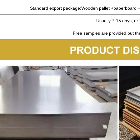
Standard export package:Wooden pallet +paperboard +s
Usually 7-15 days, or
Free samples are provided but the