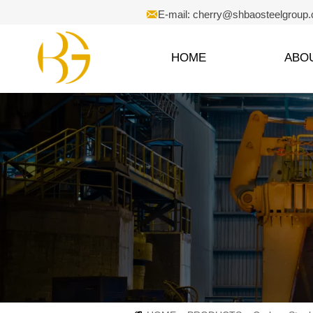

E-mail: cherry@shbaosteelgroup
HOME
ABO