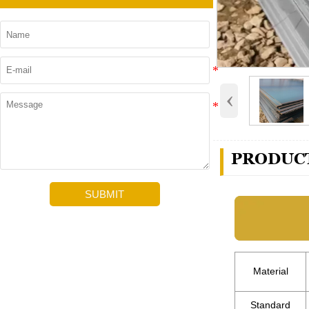
‹
PRODUCT
SUBMIT
Material
Standard