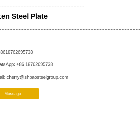
ten Steel Plate
: 8618762695738
tsApp: +86 18762695738
il: cherry@shbaosteelgroup.com
Message