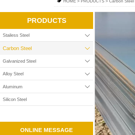
HOME
>
PRODUCTS
>
Carbon Steel

PRODUCTS
Stailess Steel

Carbon Steel

Galvanized Steel

Alloy Steel

Aluminum

Silicon Steel
ONLINE MESSAGE