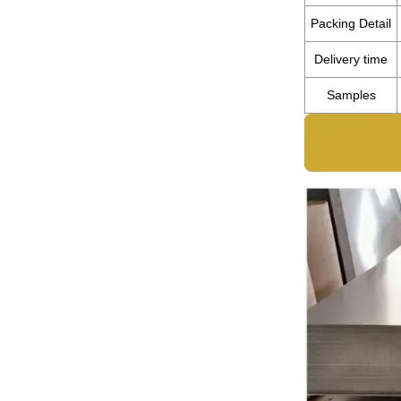
Packing Detail
Delivery time
Samples