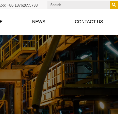

pp: +86 18762695738
E
NEWS
CONTACT US