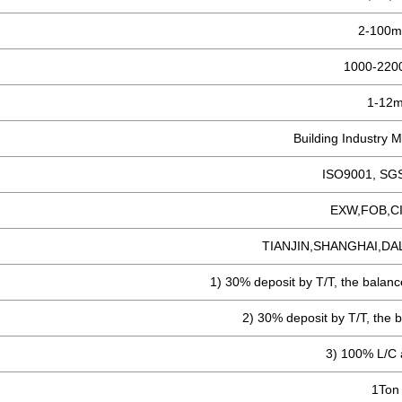
2-100
1000-22
1-12
Building Industry M
ISO9001, SG
EXW,FOB,C
TIANJIN,SHANGHAI,DA
1) 30% deposit by T/T, the balanc
2) 30% deposit by T/T, the b
3) 100% L/C a
1Ton