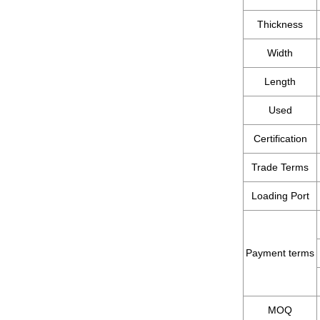
Thickness
Width
Length
Used
Certification
Trade Terms
Loading Port
Payment terms
MOQ